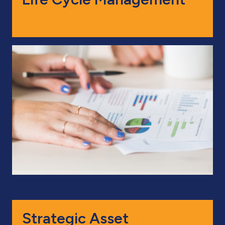
Strategic Asset