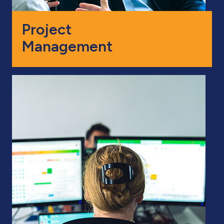
Project
Management