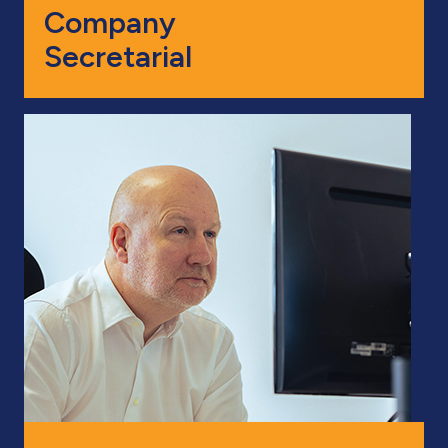
Company
Secretarial