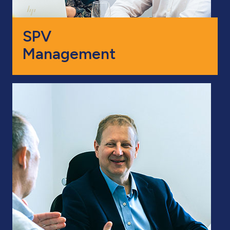
SPV
Management