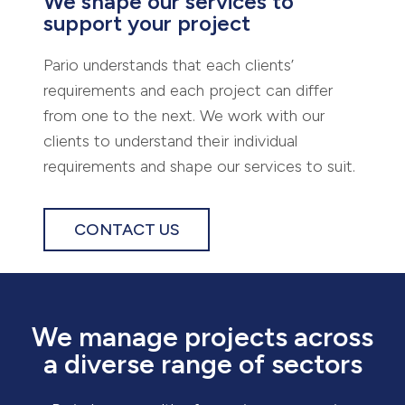
We shape our services to
support your project
Pario understands that each clients’
requirements and each project can differ
from one to the next. We work with our
clients to understand their individual
requirements and shape our services to suit.
CONTACT US
We manage projects across
a diverse range of sectors