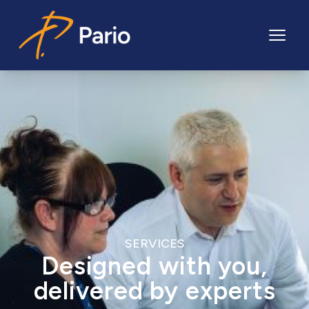
Pario
SERVICES
Designed with you,
delivered by experts