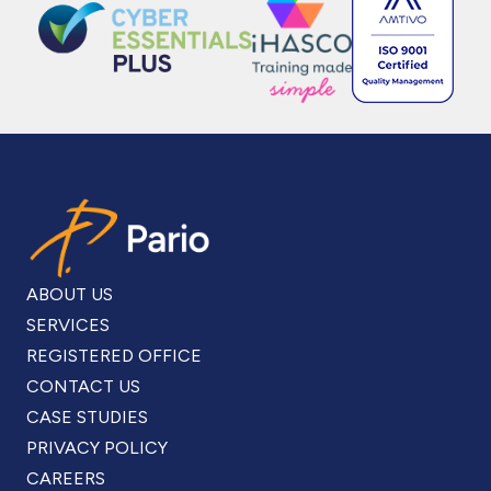
ABOUT US
SERVICES
REGISTERED OFFICE
CONTACT US
CASE STUDIES
PRIVACY POLICY
CAREERS