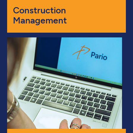
Construction
Management