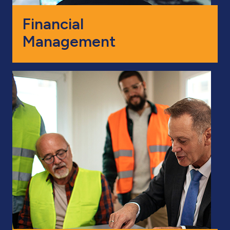
Financial
Management