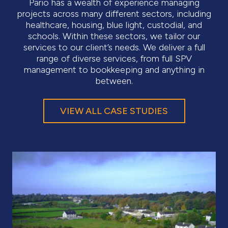
Pario has a wealth of experience managing
projects across many different sectors, including
healthcare, housing, blue light, custodial, and
schools. Within these sectors, we tailor our
services to our client’s needs. We deliver a full
range of diverse services, from full SPV
management to bookkeeping and anything in
between.
VIEW ALL CASE STUDIES