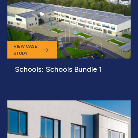
VIEW CASE
STUDY
Schools: Schools Bundle 1