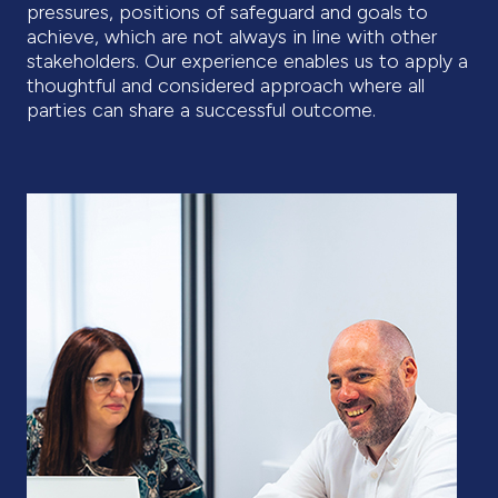
pressures, positions of safeguard and goals to
achieve, which are not always in line with other
stakeholders. Our experience enables us to apply a
thoughtful and considered approach where all
parties can share a successful outcome.