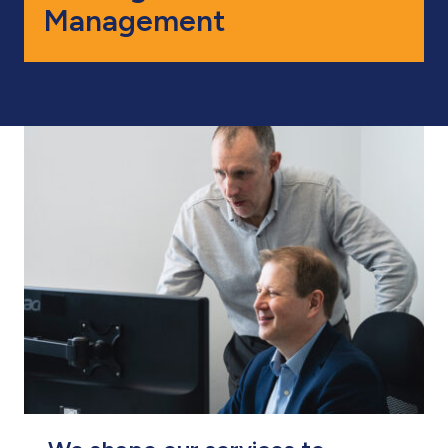
Management