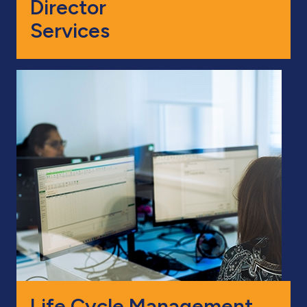
Director
Services
Life Cycle Management