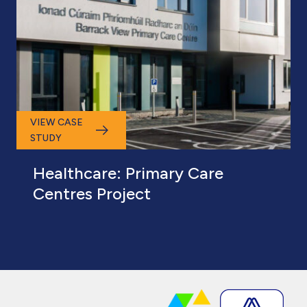
VIEW CASE
STUDY
Healthcare: Primary Care
Centres Project