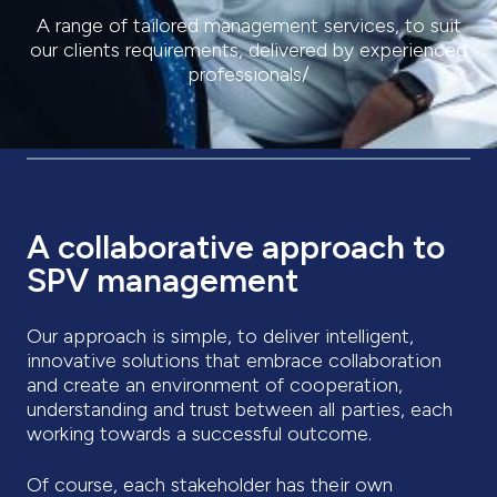
A range of tailored management services, to suit
our clients requirements, delivered by experienced
professionals/
A collaborative approach to
SPV management
Our approach is simple, to deliver intelligent,
innovative solutions that embrace collaboration
and create an environment of cooperation,
understanding and trust between all parties, each
working towards a successful outcome.
Of course, each stakeholder has their own