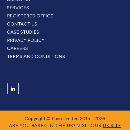
SERVICES
REGISTERED OFFICE
CONTACT US
CASE STUDIES
PRIVACY POLICY
CAREERS
TERMS AND CONDITIONS
Find us on LinkedIn
Copyright © Pario Limited 2015 - 2026
ARE YOU BASED IN THE UK? VISIT OUR
UK SITE