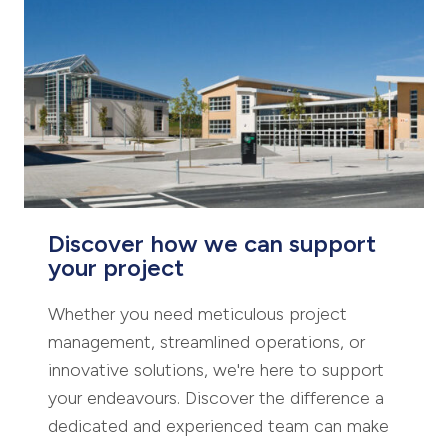
Discover how we can support
your project
Whether you need meticulous project
management, streamlined operations, or
innovative solutions, we're here to support
your endeavours. Discover the difference a
dedicated and experienced team can make