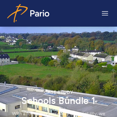
Pario
CASE STUDY
Schools Bundle 1
With a focus on practicality and reliability, we