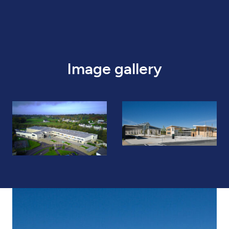
Image gallery