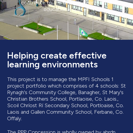
contribute to the smooth operation of
educational spaces.
Helping create effective
learning environments
This project is to manage the MPFI Schools 1
project portfolio which comprises of 4 schools: St
Rynagh's Community College, Banagher, St Mary's
Christian Brothers School, Portlaoise, Co. Laois.,
Scoil Chríost Rí Secondary School, Portloaise, Co.
Laois and Gallen Community School, Ferbane, Co.
Offaly.
The PPP Concession is wholly owned by abrdn,