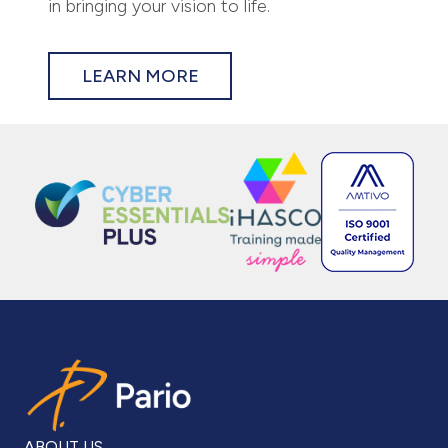
in bringing your vision to life.
LEARN MORE
ABOUT US