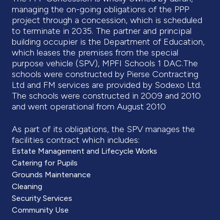
managing the on-going obligations of the PPP
project through a concession, which is scheduled
to terminate in 2035. The partner and principal
building occupier is the Department of Education,
which leases the premises from the special
purpose vehicle (SPV), MPFI Schools 1 DAC.The
schools were constructed by Pierse Contracting
Ltd and FM services are provided by Sodexo Ltd.
The schools were constructed in 2009 and 2010
and went operational from August 2010
As part of its obligations, the SPV manages the
facilities contract which includes:
Estate Management and Lifecycle Works
Catering for Pupils
Grounds Maintenance
Cleaning
Security Services
Community Use