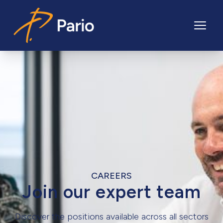
Pario
CAREERS
Join our expert team
Discover the positions available across all sectors