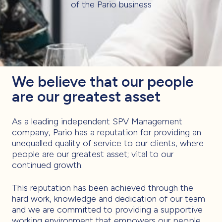
of the Pario business
We believe that our people
are our greatest asset
As a leading independent SPV Management
company, Pario has a reputation for providing an
unequalled quality of service to our clients, where
people are our greatest asset; vital to our
continued growth.
This reputation has been achieved through the
hard work, knowledge and dedication of our team
and we are committed to providing a supportive
working environment that empowers our people