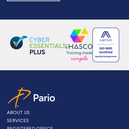
ABOUT US
SERVICES
REGISTERED OFFICE