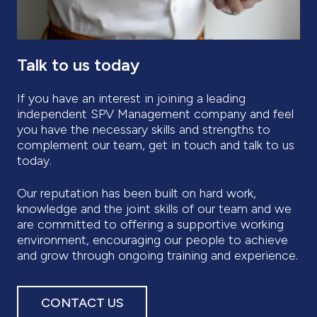
Talk to us today
If you have an interest in joining a leading
independent SPV Management company and feel
you have the necessary skills and strengths to
complement our team, get in touch and talk to us
today.
Our reputation has been built on hard work,
knowledge and the joint skills of our team and we
are committed to offering a supportive working
environment, encouraging our people to achieve
and grow through ongoing training and experience.
CONTACT US