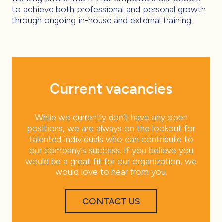
to achieve both professional and personal growth
through ongoing in-house and external training.
Current vacancies
While we currently don’t have any open
positions, we are always on the lookout for
talented individuals who can contribute to
our company’s success. If you believe you
would be a great fit for our organization, we
would love to hear from you.
CONTACT US