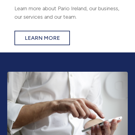
Learn more about Pario Ireland, our business,
our services and our team.
LEARN MORE