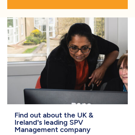
Find out about the UK &
Ireland's leading SPV
Management company