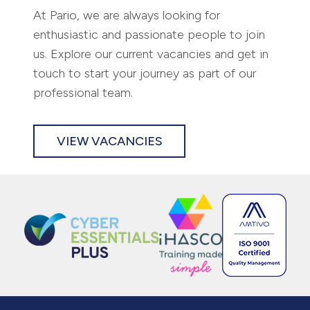
ABOUT US
SERVICES
REGISTERED OFFICE
CONTACT US
CASE STUDIES
PRIVACY POLICY
CAREERS
TERMS AND CONDITIONS