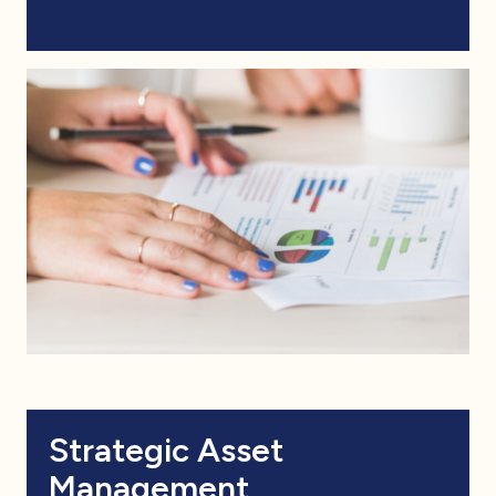
Strategic Asset
Management