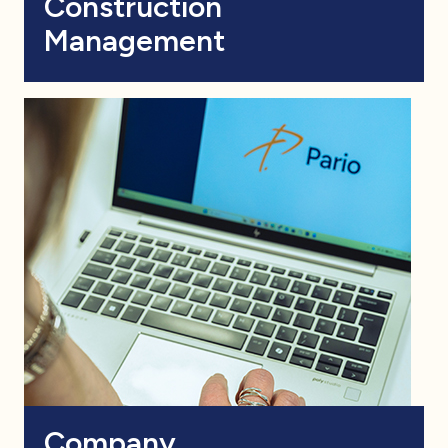
Construction
Management
Company