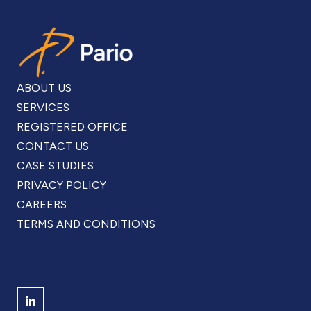
Find us on LinkedIn
Copyright © Pario Limited 2015 - 2026
ARE YOU BASED IN THE UK? VISIT OUR
UK SITE