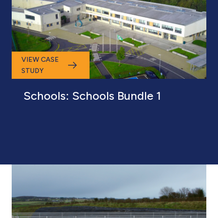
VIEW CASE
STUDY
Schools: Schools Bundle 1