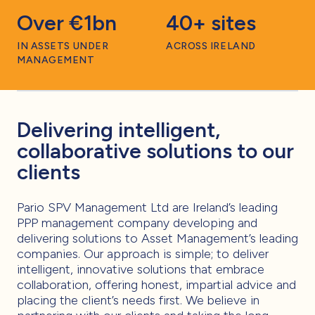
Over €1bn
40+ sites
IN ASSETS UNDER
ACROSS IRELAND
MANAGEMENT
Delivering intelligent,
collaborative solutions to our
clients
Pario SPV Management Ltd are Ireland’s leading
PPP management company developing and
delivering solutions to Asset Management’s leading
companies. Our approach is simple; to deliver
intelligent, innovative solutions that embrace
collaboration, offering honest, impartial advice and
placing the client’s needs first. We believe in