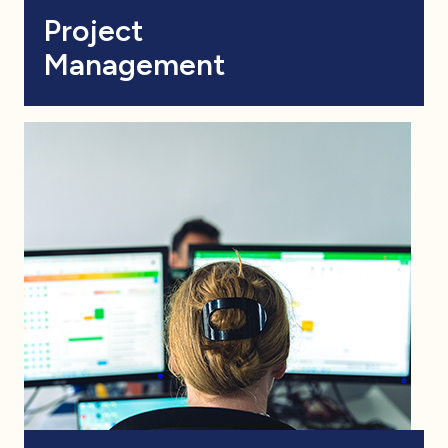
Project
Management