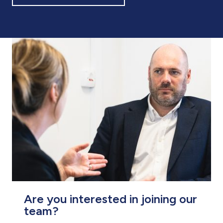
Are you interested in joining our
team?
At Pario, we are always looking for
enthusiastic and passionate people to join
us. Explore our current vacancies and get in
touch to start your journey as part of our
professional team.
VIEW VACANCIES