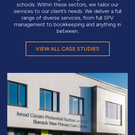
schools. Within these sectors, we tailor our
services to our client’s needs. We deliver a full
range of diverse services, from full SPV
management to bookkeeping and anything in
between.
VIEW ALL CASE STUDIES