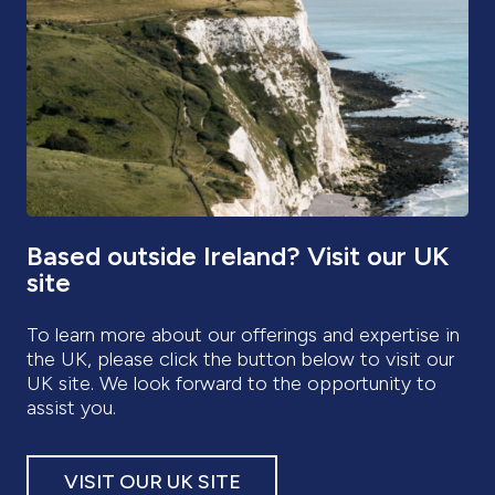
UK site. We look forward to the opportunity to
assist you.
VISIT OUR UK SITE