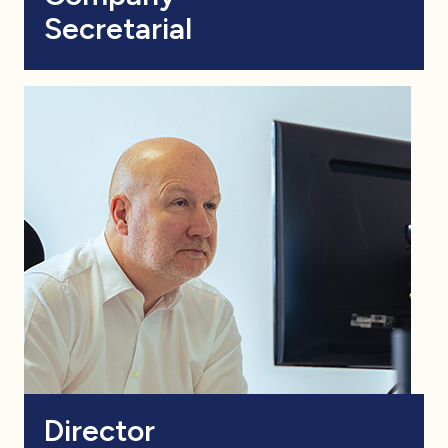
Secretarial
Director