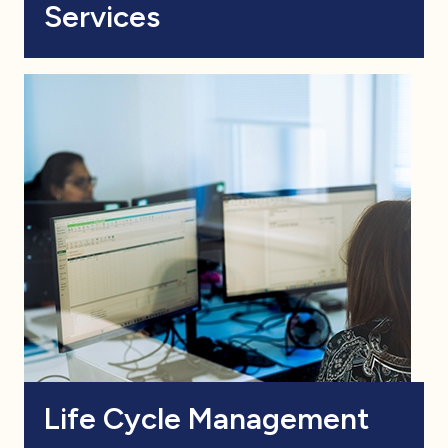
Services
Life Cycle Management