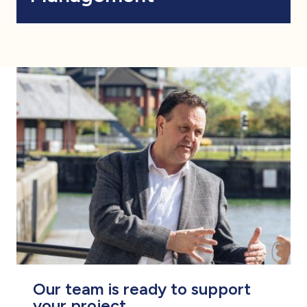
Our team is ready to support
your project