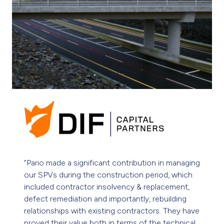
“Pario is proactive and provides us with valuable
insights that help us with good decision-making.
Pario frequently deploys its capability to provide
exceptional technical and financial solutions in
our complex environments.”
Nicola Covington, Investment Director