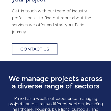
Get in touch with our team of industry
professionals to find out more about the
services we offer and start your Pario
journey.
CONTACT US
We manage projects across
a diverse range of sectors
Pario has a wealth of experience managing
projects across many different sectors, including
healthcare, housing, blue light, custodial, and