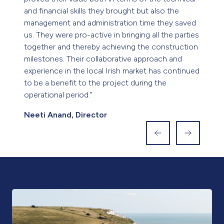
Based outside Ireland? Visit our UK
site
To learn more about our offerings and expertise in
the UK, please click the button below to visit our