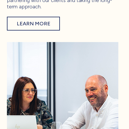
partnering with our clients and taking the long-
term approach.
LEARN MORE