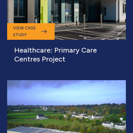
VIEW CASE
STUDY
Healthcare: Primary Care
Centres Project