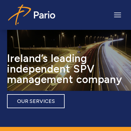
Pario
Ireland’s leading
independent SPV
management company
OUR SERVICES