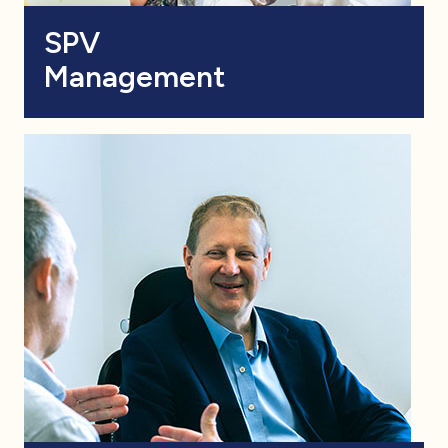
SPV
Management