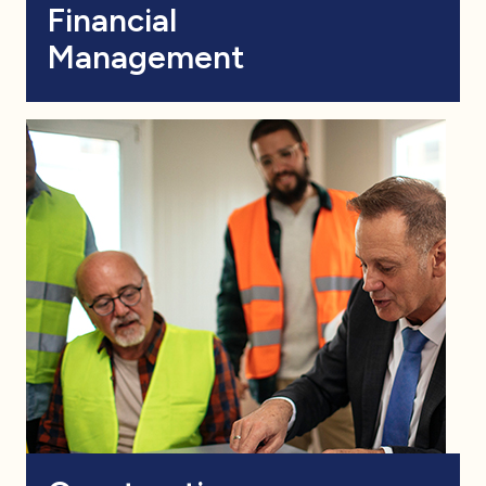
Financial
Management